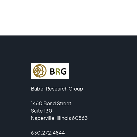
Baber Research Group
1460 Bond Street
Suite 130
Naperville, Illinois 60563
630.272.4844