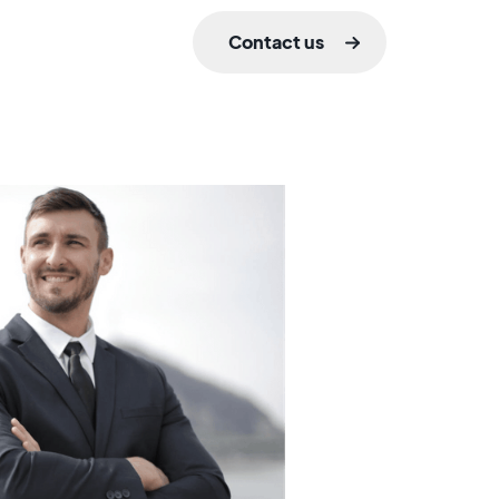
Contact us