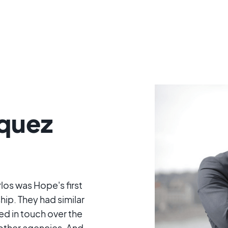
squez
os was Hope's first
hip. They had similar
ed in touch over the
other agencies. And