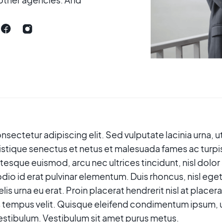
sectetur adipiscing elit. Sed vulputate lacinia urna, ut
istique senectus et netus et malesuada fames ac turpi
ntesque euismod, arcu nec ultrices tincidunt, nisl dolor
dio id erat pulvinar elementum. Duis rhoncus, nisl eget
s felis urna eu erat. Proin placerat hendrerit nisl at plac
 tempus velit. Quisque eleifend condimentum ipsum, ut 
tibulum. Vestibulum sit amet purus metus.