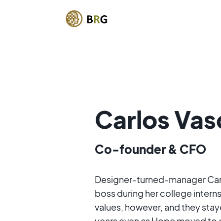
Carlos Va
Co-founder & CFO
Designer-turned-manager Carl
boss during her college interns
values, however, and they stay
years even as Hope moved to 