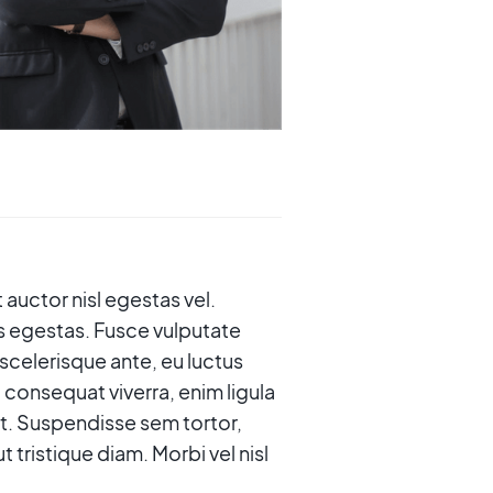
 auctor nisl egestas vel.
s egestas. Fusce vulputate
 scelerisque ante, eu luctus
 consequat viverra, enim ligula
erat. Suspendisse sem tortor,
tristique diam. Morbi vel nisl