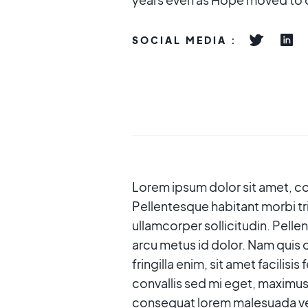
SOCIAL MEDIA :
Lorem ipsum dolor sit amet, con
Pellentesque habitant morbi tr
ullamcorper sollicitudin. Pelle
arcu metus id dolor. Nam quis o
fringilla enim, sit amet facilisi
convallis sed mi eget, maximus
consequat lorem malesuada ves